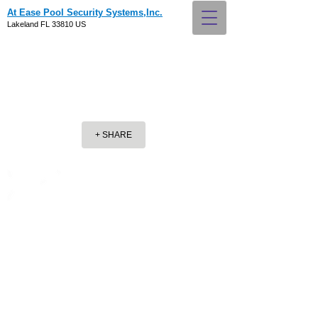
At Ease Pool Security Systems,Inc.
Lakeland FL 33810 US
+ SHARE