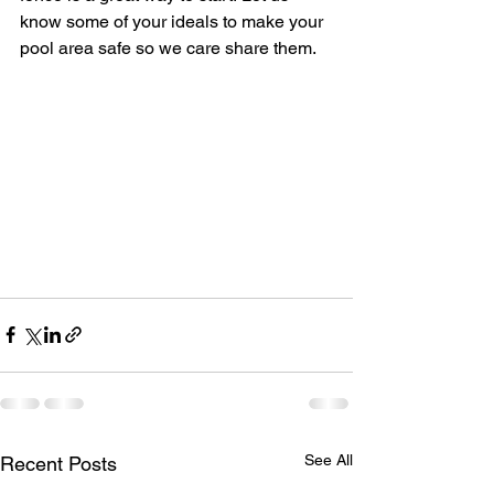
know some of your ideals to make your 
pool area safe so we care share them.
See All
Recent Posts