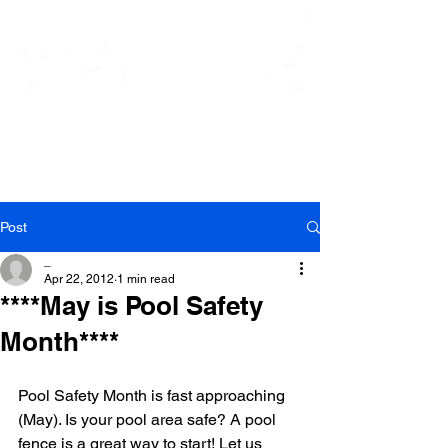
At Ease Pool Security
Systems, Inc.
Post
_
Apr 22, 2012
1 min read
****May is Pool Safety
Month****
Pool Safety Month is fast approaching 
(May). Is your pool area safe? A pool 
fence is a great way to start! Let us 